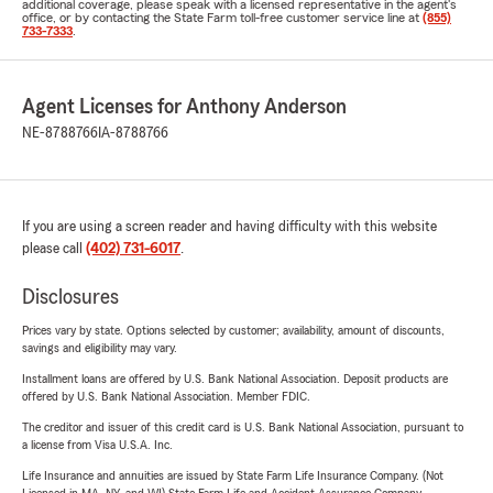
additional coverage, please speak with a licensed representative in the agent's
office, or by contacting the State Farm toll-free customer service line at
(855)
733-7333
.
Agent Licenses for Anthony Anderson
NE-8788766
IA-8788766
If you are using a screen reader and having difficulty with this website
please call
(402) 731-6017
.
Disclosures
Prices vary by state. Options selected by customer; availability, amount of discounts,
savings and eligibility may vary.
Installment loans are offered by U.S. Bank National Association. Deposit products are
offered by U.S. Bank National Association. Member FDIC.
The creditor and issuer of this credit card is U.S. Bank National Association, pursuant to
a license from Visa U.S.A. Inc.
Life Insurance and annuities are issued by State Farm Life Insurance Company. (Not