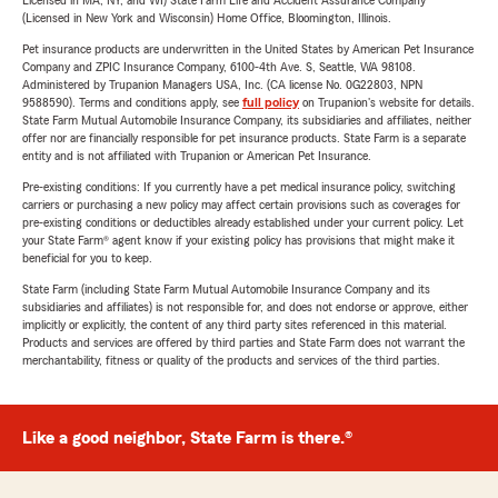
Licensed in MA, NY, and WI) State Farm Life and Accident Assurance Company
(Licensed in New York and Wisconsin) Home Office, Bloomington, Illinois.
Pet insurance products are underwritten in the United States by American Pet Insurance
Company and ZPIC Insurance Company, 6100-4th Ave. S, Seattle, WA 98108.
Administered by Trupanion Managers USA, Inc. (CA license No. 0G22803, NPN
9588590). Terms and conditions apply, see
full policy
on Trupanion's website for details.
State Farm Mutual Automobile Insurance Company, its subsidiaries and affiliates, neither
offer nor are financially responsible for pet insurance products. State Farm is a separate
entity and is not affiliated with Trupanion or American Pet Insurance.
Pre-existing conditions: If you currently have a pet medical insurance policy, switching
carriers or purchasing a new policy may affect certain provisions such as coverages for
pre-existing conditions or deductibles already established under your current policy. Let
your State Farm® agent know if your existing policy has provisions that might make it
beneficial for you to keep.
State Farm (including State Farm Mutual Automobile Insurance Company and its
subsidiaries and affiliates) is not responsible for, and does not endorse or approve, either
implicitly or explicitly, the content of any third party sites referenced in this material.
Products and services are offered by third parties and State Farm does not warrant the
merchantability, fitness or quality of the products and services of the third parties.
Like a good neighbor, State Farm is there.®