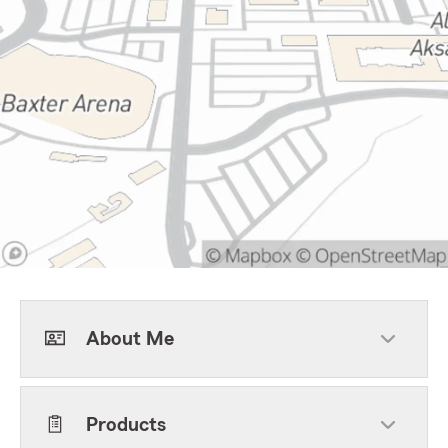
About Me
Products